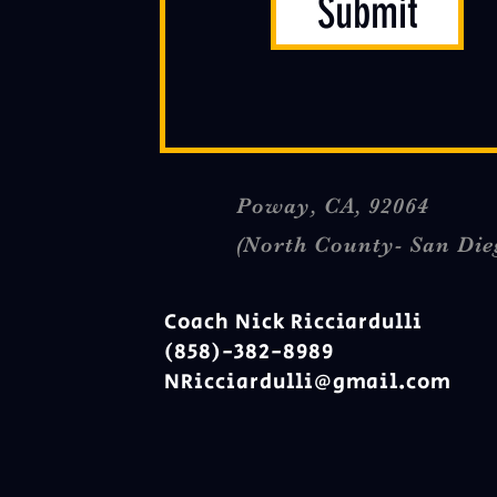
Submit
Poway, CA, 92064
(North County- San Die
Coach Nick Ricciardulli
(858)-382-8989
NRicciardulli@gmail.com