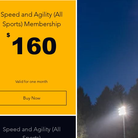
Speed and Agility (All
Sports) Membership
0$
160$
$
160
Valid for one month
Buy Now
Speed and Agility (All
Sports)