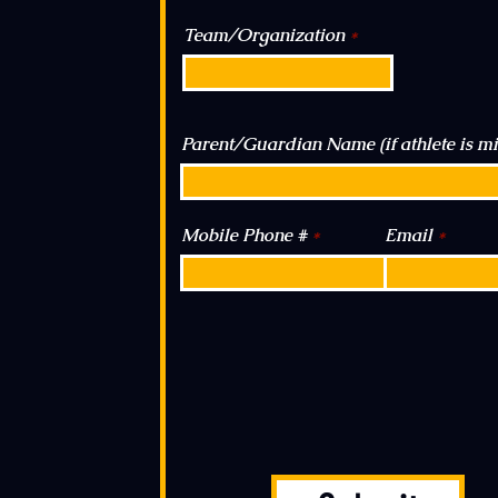
Team/Organization
Parent/Guardian Name (if athlete is m
Mobile Phone #
Email