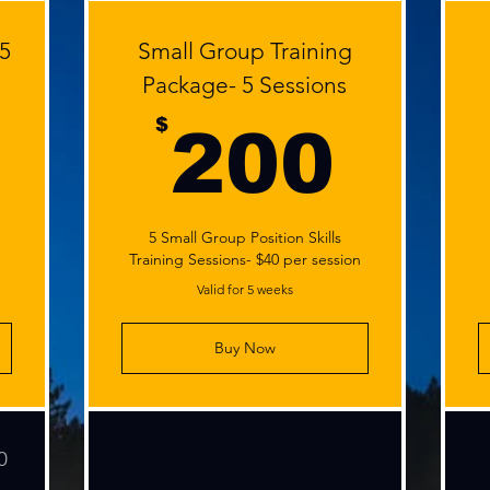
 5
Small Group Training
Package- 5 Sessions
400$
20
$
200
5 Small Group Position Skills
Training Sessions- $40 per session
Valid for 5 weeks
Buy Now
0