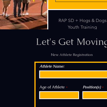
RAP SD + Hogs & Dogs
Youth Training
Let's Get Movin
New Athlete Registration
Athlete Name:
Age of Athlete
Position(s)