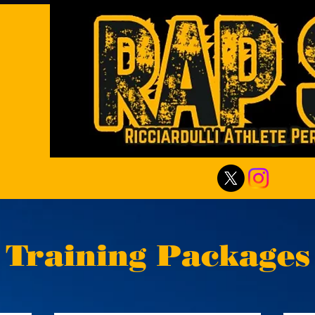
Training Packages