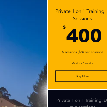
Private 1 on 1 Training:
Sessions
$
400
5 sessions ($80 per session)
Valid for 5 weeks
Buy Now
Private 1 on 1 Training: 6
min sessions