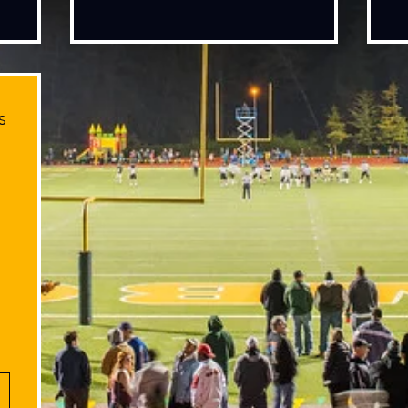
s
100$