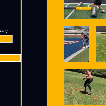
inor)