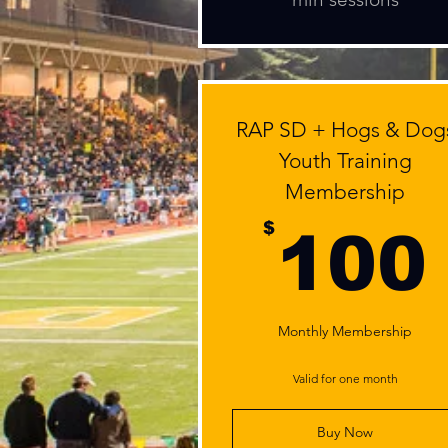
RAP SD + Hogs & Dog
Youth Training
Membership
$
100
Monthly Membership
Valid for one month
Buy Now