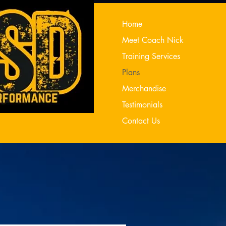
Home
Meet Coach Nick
Training Services
Plans
Merchandise
Testimonials
Contact Us