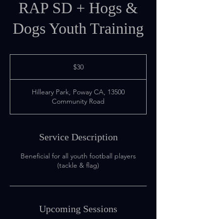
RAP SD + Hogs &
Dogs Youth Training
30
US
$30
dollars
Hilleary Park, Poway CA, 13500
Community Road
Service Description
Beneficial for all youth football players
(tackle & flag)
Upcoming Sessions