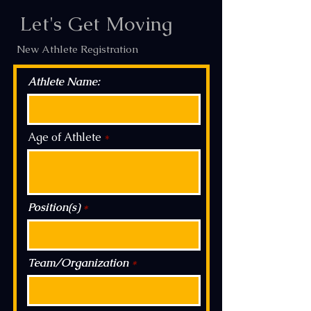
In Dedication and loving memory to Tony
Let's Get Moving
Ricciardulli, my Uncle, Coach, and Mentor.
"Play Hard, Play Fast, and be the Toughest
New Athlete Registration
guy on the Field" -Uncle Tony
Athlete Name:
Age of Athlete
Coach Nick Ricciardulli,
858.382.8989
NRicciardulli@Gmail.com
Position(s)
Team/Organization