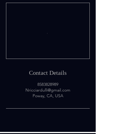
Contact Details
8583828989
Nricciardulli@gmail.com
Poway, CA, USA