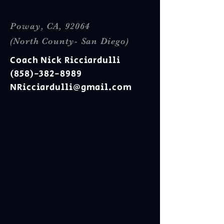
Poway, CA, 92064
(North County- San Diego)
Coach Nick Ricciardulli
(858)-382-8989
NRicciardulli@gmail.com