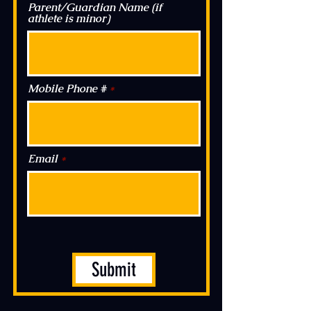
Parent/Guardian Name (if
athlete is minor)
Mobile Phone #
Email
Submit