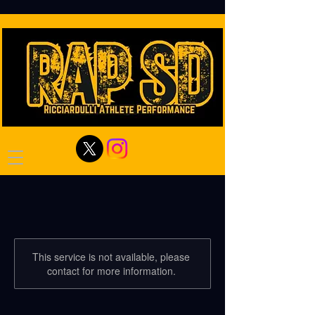
This service is not available, please
contact for more information.